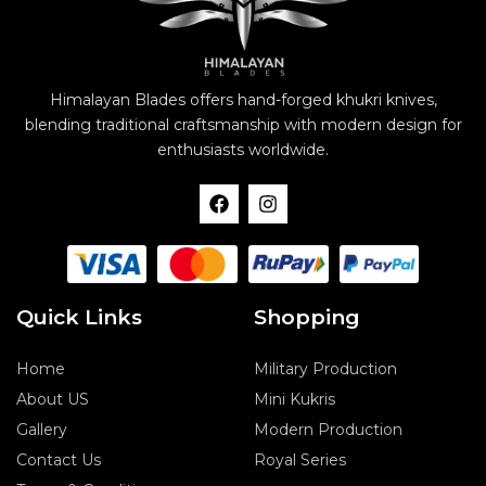
Himalayan Blades offers hand-forged khukri knives,
blending traditional craftsmanship with modern design for
enthusiasts worldwide.
F
I
a
n
c
s
e
t
b
a
o
g
o
r
Quick Links
Shopping
k
a
m
Home
Military Production
About US
Mini Kukris
Gallery
Modern Production
Contact Us
Royal Series