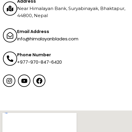
Address
Near Himalayan Bank, Suryabinayak, Bhaktapur,
44800, Nepal
Email Address
info@himalayanblades.com
Phone Number
+977-970-847-6420
I
Y
F
n
o
a
s
u
c
t
t
e
a
u
b
g
b
o
r
e
o
a
k
m