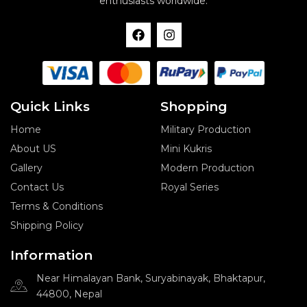
enthusiasts worldwide.
F
I
a
n
c
s
e
t
b
a
o
g
o
r
Quick Links
Shopping
k
a
m
Home
Military Production
About US
Mini Kukris
Gallery
Modern Production
Contact Us
Royal Series
Terms & Conditions
Shipping Policy
Information
Near Himalayan Bank, Suryabinayak, Bhaktapur,
44800, Nepal