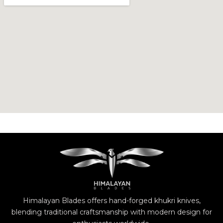
Himalayan Blades offers hand-forged khukri knives,
blending traditional craftsmanship with modern design for