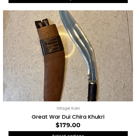
Villager Kukri
Great War Dui Chira Khukri
$
179.00