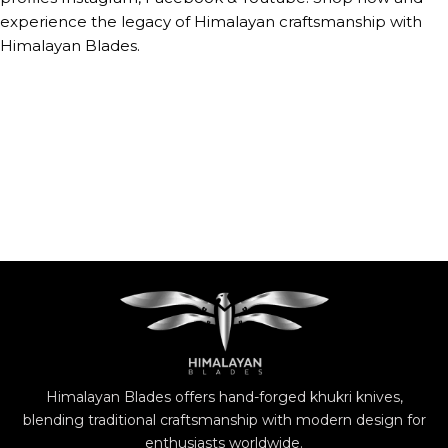
experience the legacy of Himalayan craftsmanship with
Himalayan Blades.
Himalayan Blades offers hand-forged khukri knives,
blending traditional craftsmanship with modern design for
enthusiasts worldwide.