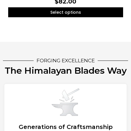
$
82.00
Select options
FORGING EXCELLENCE
The Himalayan Blades Way
Generations of Craftsmanship