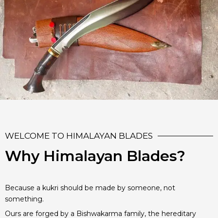
WELCOME TO HIMALAYAN BLADES
Why Himalayan Blades?
Because a kukri should be made by someone, not
something.
Ours are forged by a Bishwakarma family, the hereditary