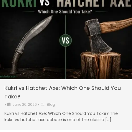
Kukri vs Hatchet Axe: Which One Should You
Take?
June 26, 2026
Blog
•
•
Kukri vs Hatchet Axe: Which One Should You Take? The
kukri vs hatchet axe debate is one of the classic […]