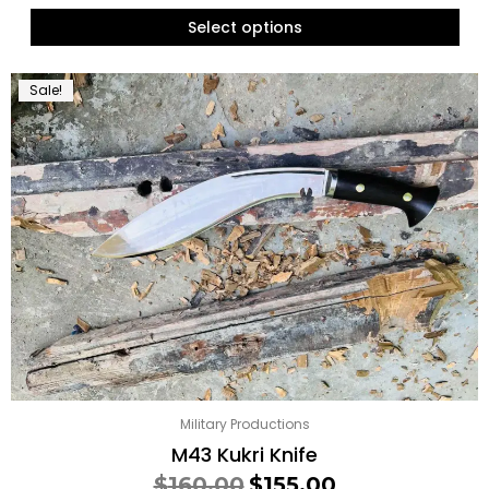
Select options
Sale!
Military Productions
M43 Kukri Knife
$
160.00
$
155.00