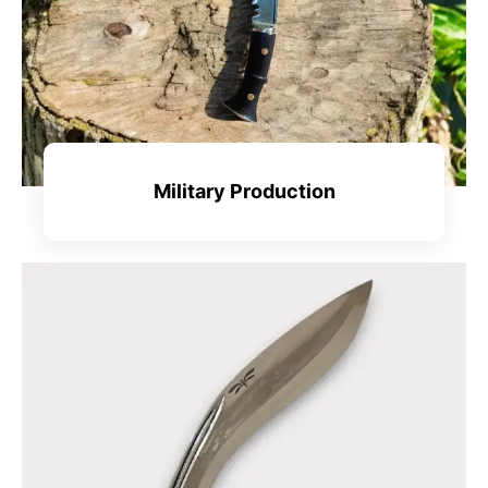
Military Production
View All