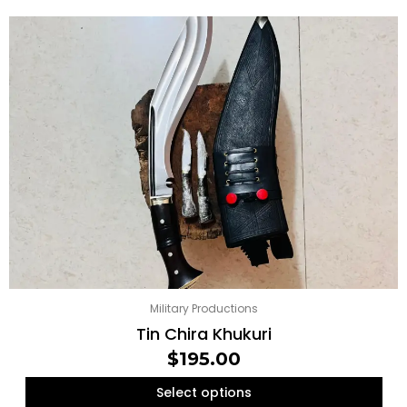
Original
Current
price
price
was:
is:
$160.00.
$155.00.
Military Productions
Tin Chira Khukuri
$
195.00
Select options