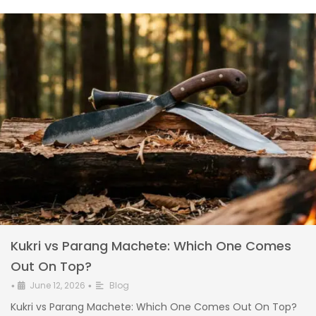
Kukri vs Parang Machete: Which One Comes
Out On Top?
June 12, 2026
Blog
•
•
Kukri vs Parang Machete: Which One Comes Out On Top?