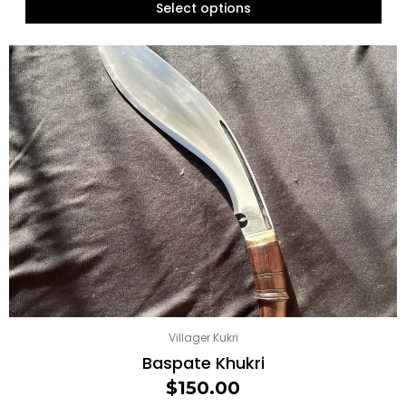
Select options
Villager Kukri
Baspate Khukri
$
150.00