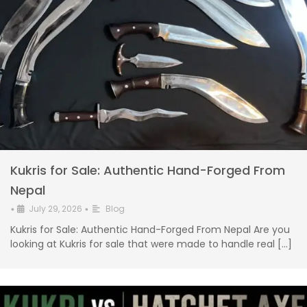
Kukris for Sale: Authentic Hand-Forged From
Nepal
July 29, 2026
Blog
•
•
Kukris for Sale: Authentic Hand-Forged From Nepal Are you
looking at Kukris for sale that were made to handle real […]