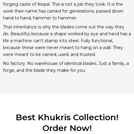
forging caste of Nepal. This is not a job they took. It is the
work their name has carried for generations, passed down
hand to hand, hammer to hammer.
That inheritance is why the blades come out the way they
do. Beautiful, because a shape worked by eye and hand has a
life a machine can’t stamp into steel. Fully functional,
because these were never meant to hang on a wall. They
were meant to be carried, used, and trusted.
No factory. No warehouse of identical blades. Just a family, a
forge, and the blade they make for you.
Best Khukris Collection!
Order Now!