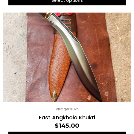
Select options
Villager Kukri
Fast Angkhola Khukri
$
145.00