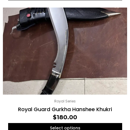
Royal Series
Royal Guard Gurkha Hanshee Khukri
$
180.00
Select options