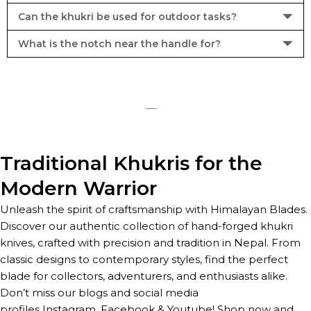
Can the khukri be used for outdoor tasks?
What is the notch near the handle for?
Traditional Khukris for the
Modern Warrior
Unleash the spirit of craftsmanship with Himalayan Blades.
Discover our authentic collection of hand-forged khukri
knives, crafted with precision and tradition in Nepal. From
classic designs to contemporary styles, find the perfect
blade for collectors, adventurers, and enthusiasts alike.
Don’t miss our blogs and social media
profiles
Instagram
,
Facebook
&
Youtube
! Shop now and