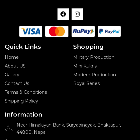
F
I
a
n
c
s
e
t
b
a
o
g
o
r
Quick Links
Shopping
k
a
m
Home
Military Production
About US
Mini Kukris
Gallery
Modern Production
Contact Us
Royal Series
Terms & Conditions
Shipping Policy
Information
Near Himalayan Bank, Suryabinayak, Bhaktapur,
44800, Nepal