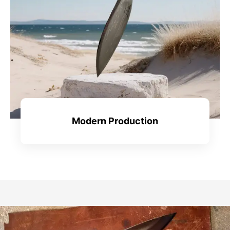
Modern Production
View All