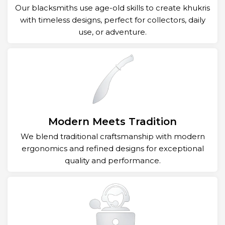
Our blacksmiths use age-old skills to create khukris
with timeless designs, perfect for collectors, daily
use, or adventure.
Modern Meets Tradition
We blend traditional craftsmanship with modern
ergonomics and refined designs for exceptional
quality and performance.