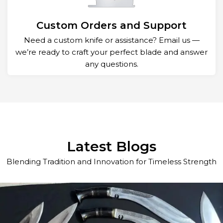
Custom Orders and Support
Need a custom knife or assistance? Email us —
we’re ready to craft your perfect blade and answer
any questions.
Latest Blogs
Blending Tradition and Innovation for Timeless Strength