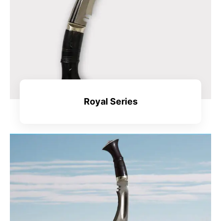
Royal Series
View All