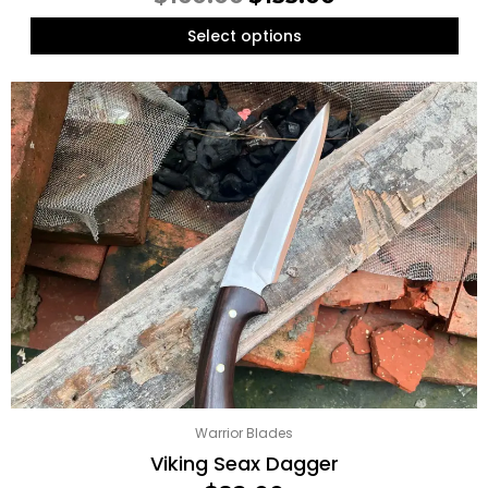
Select options
Warrior Blades
Viking Seax Dagger