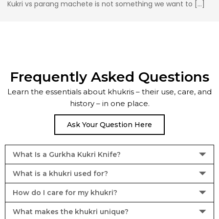
Kukri vs parang machete is not something we want to […]
Frequently Asked Questions
Learn the essentials about khukris – their use, care, and
history – in one place.
Ask Your Question Here
What Is a Gurkha Kukri Knife?
What is a khukri used for?
How do I care for my khukri?
What makes the khukri unique?