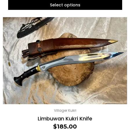
Select options
Villager Kukri
Limbuwan Kukri Knife
$
185.00