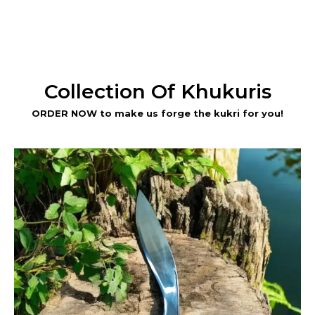
Collection Of Khukuris
ORDER NOW to make us forge the kukri for you!