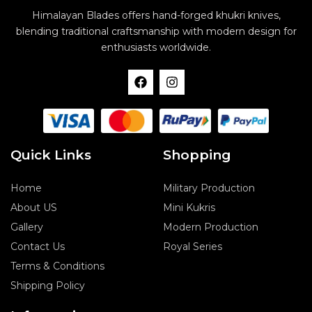
Himalayan Blades offers hand-forged khukri knives,
blending traditional craftsmanship with modern design for
enthusiasts worldwide.
F
I
a
n
c
s
e
t
b
a
o
g
o
r
Quick Links
Shopping
k
a
m
Home
Military Production
About US
Mini Kukris
Gallery
Modern Production
Contact Us
Royal Series
Terms & Conditions
Shipping Policy