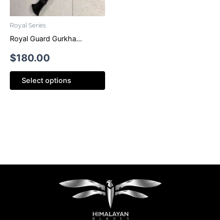
Royal Series
Royal Guard Gurkha
Hanshee Khukri
$
180.00
Select options