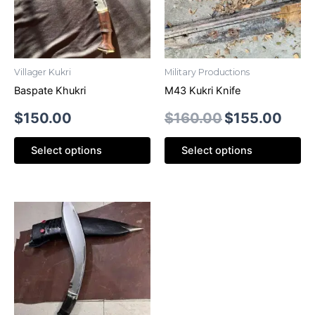
Villager Kukri
Military Productions
Baspate Khukri
M43 Kukri Knife
$
150.00
$
160.00
$
155.00
Select options
Select options