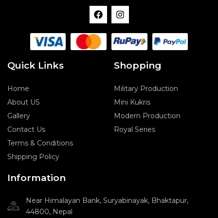
F
I
a
n
c
s
e
t
b
a
o
g
o
r
Quick Links
Shopping
k
a
m
Home
Military Production
About US
Mini Kukris
Gallery
Modern Production
Contact Us
Royal Series
Terms & Conditions
Shipping Policy
Information
Near Himalayan Bank, Suryabinayak, Bhaktapur,
44800, Nepal