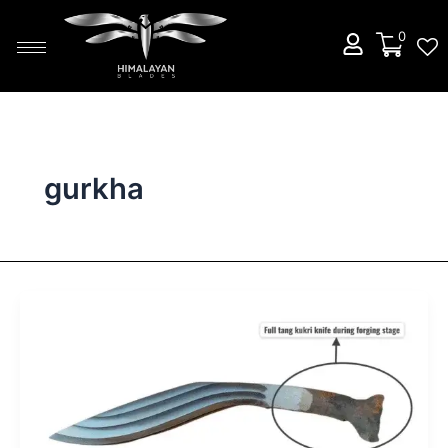
Skip
to
0
content
gurkha