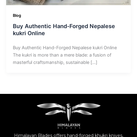
Blog
Buy Authentic Hand-Forged Nepalese
kukri Online
Buy Authentic Hand-Forged Nepalese kukri Online
The kukri is more than a mere blade: a fusion of
masterful craftsmanship, sustainable […]
Himalayan Blades offers hand-forged khukri knives,