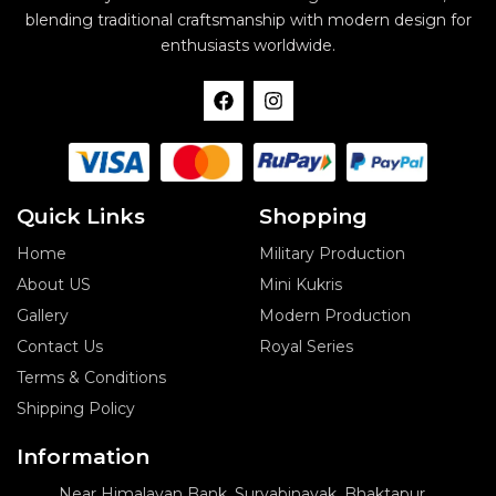
blending traditional craftsmanship with modern design for
enthusiasts worldwide.
F
I
a
n
c
s
e
t
b
a
o
g
o
r
Quick Links
Shopping
k
a
m
Home
Military Production
About US
Mini Kukris
Gallery
Modern Production
Contact Us
Royal Series
Terms & Conditions
Shipping Policy
Information
Near Himalayan Bank, Suryabinayak, Bhaktapur,