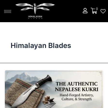
Skip
to
0
content
Himalayan Blades