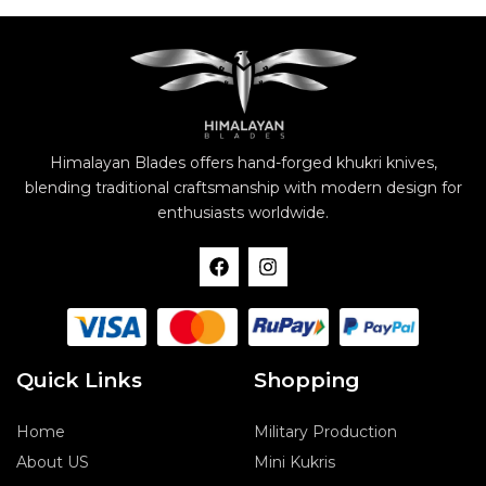
Himalayan Blades offers hand-forged khukri knives,
blending traditional craftsmanship with modern design for
enthusiasts worldwide.
F
I
a
n
c
s
e
t
b
a
o
g
o
r
Quick Links
Shopping
k
a
m
Home
Military Production
About US
Mini Kukris