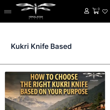
Skip
to
0
content
Kukri Knife Based