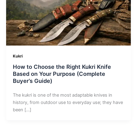
Kukri
How to Choose the Right Kukri Knife
Based on Your Purpose (Complete
Buyer’s Guide)
The kukri is one of the most adaptable knives in
history, from outdoor use to everyday use; they have
been […]