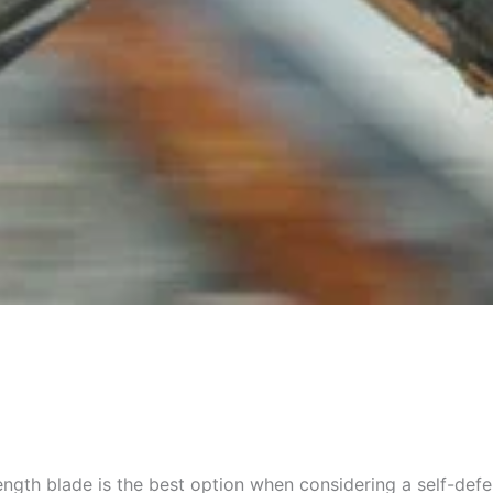
gth blade is the best option when considering a self-defe