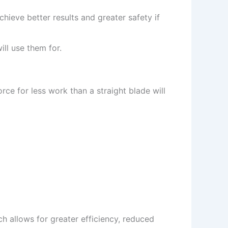
hieve better results and greater safety if
ll use them for.
rce for less work than a straight blade will
h allows for greater efficiency, reduced