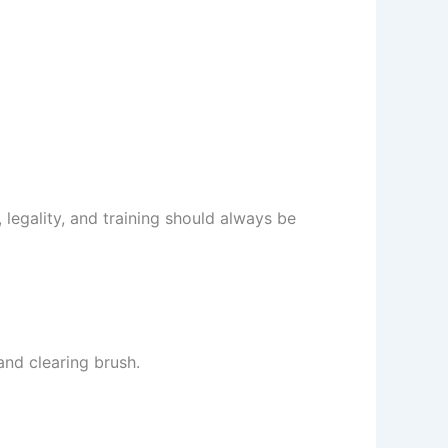
 legality, and training should always be
and clearing brush.