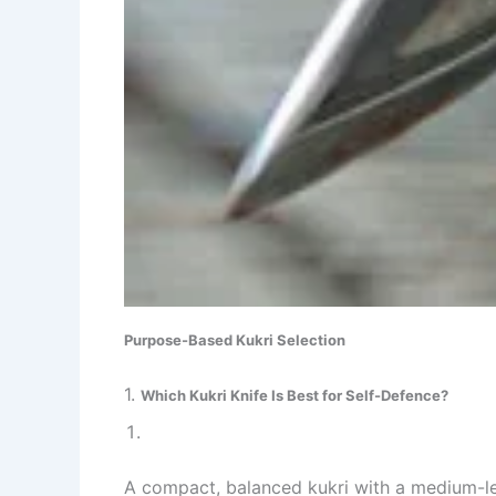
Purpose-Based Kukri Selection
1.
Which Kukri Knife Is Best for Self-Defence?
A compact, balanced kukri with a medium-len