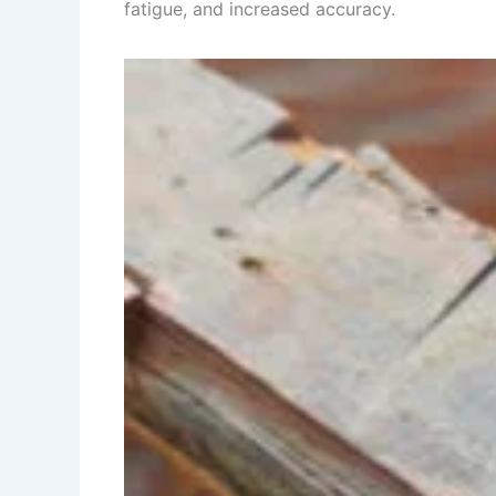
fatigue, and increased accuracy.