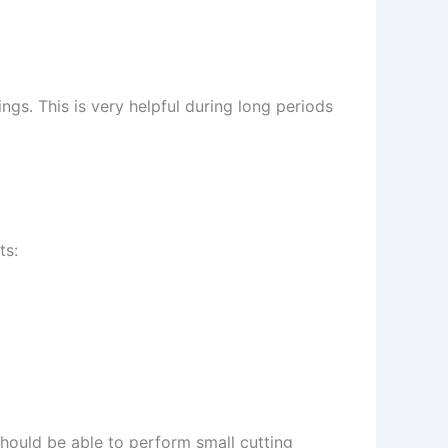
ngs. This is very helpful during long periods
ts:
should be able to perform small cutting