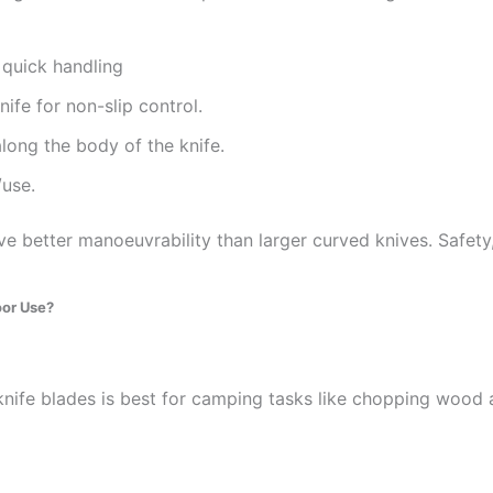
 quick handling
nife for non-slip control.
long the body of the knife.
/use.
ve better manoeuvrability than larger curved knives. Safety,
oor Use?
knife blades is best for camping tasks like chopping wood 