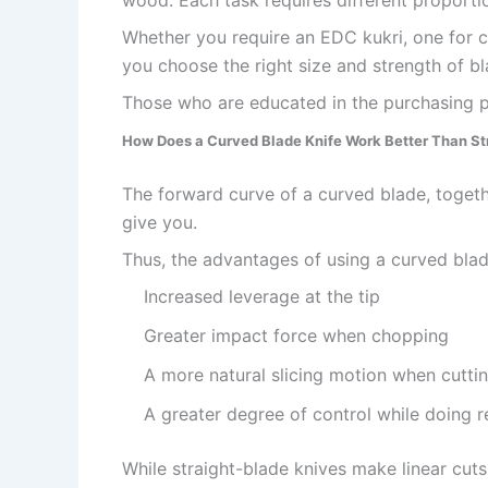
wood. Each task requires different proportio
Whether you require an EDC kukri, one for ca
you choose the right size and strength of b
Those who are educated in the purchasing pr
How Does a Curved Blade Knife Work Better Than St
The forward curve of a curved blade, togethe
give you.
Thus, the advantages of using a curved blad
Increased leverage at the tip
Greater impact force when chopping
A more natural slicing motion when cutti
A greater degree of control while doing re
While straight-blade knives make linear cuts