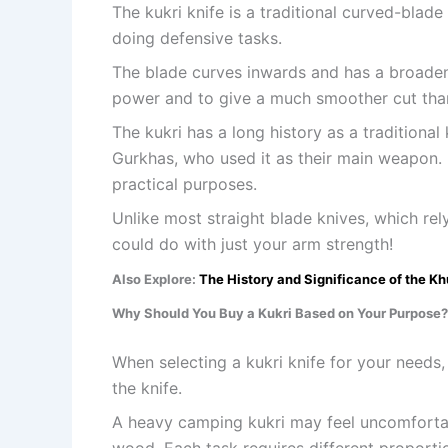
The kukri knife is a traditional curved-blad
doing defensive tasks.
The blade curves inwards and has a broadenin
power and to give a much smoother cut than 
The kukri has a long history as a traditional
Gurkhas, who used it as their main weapon.
practical purposes.
Unlike most straight blade knives, which rel
could do with just your arm strength!
Also Explore:
The History and Significance of the Kh
Why Should You Buy a Kukri Based on Your Purpose?
When selecting a kukri knife for your needs,
the knife.
A heavy camping kukri may feel uncomforta