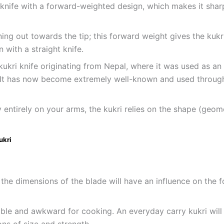
e knife with a forward-weighted design, which makes it shar
g out towards the tip; this forward weight gives the kukri
with a straight knife.
 kukri knife originating from Nepal, where it was used as an
 It has now become extremely well-known and used througho
y entirely on your arms, the kukri relies on the shape (geo
ukri
 the dimensions of the blade will have an influence on the f
ble and awkward for cooking. An everyday carry kukri wil