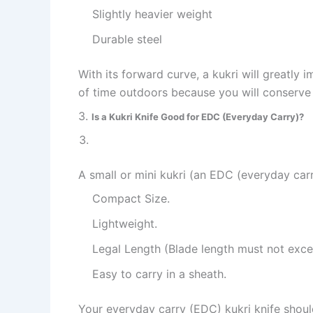
Slightly heavier weight
Durable steel
With its forward curve, a kukri will greatly 
of time outdoors because you will conserve
3.
Is a Kukri Knife Good for EDC (Everyday Carry)?
A small or mini kukri (an EDC (everyday carr
Compact Size.
Lightweight.
Legal Length (Blade length must not exce
Easy to carry in a sheath.
Your everyday carry (EDC) kukri knife shoul