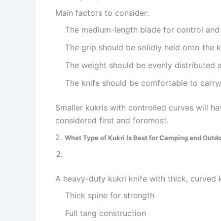
Main factors to consider:
The medium-length blade for control and
The grip should be solidly held onto the k
The weight should be evenly distributed a
The knife should be comfortable to carry
Smaller kukris with controlled curves will ha
considered first and foremost.
2.
What Type of Kukri Is Best for Camping and Outd
A heavy-duty kukri knife with thick, curved 
Thick spine for strength
Full tang construction