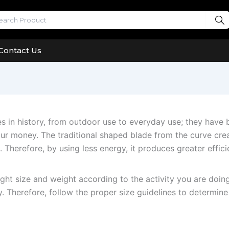
Contact Us
es in history, from outdoor use to everyday use; they hav
your money. The traditional shaped blade from the curve cr
. Therefore, by using less energy, it produces greater effic
right size and weight according to the activity you are doing
y. Therefore, follow the proper size guidelines to determine