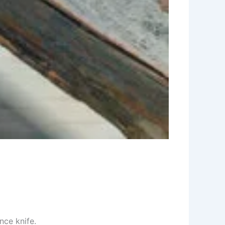
nce knife.