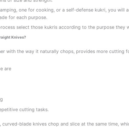
ns of size and strength.
mping, one for cooking, or a self-defense kukri, you will ac
lade for each purpose.
ocess select those kukris according to the purpose they wi
raight Knives?
r with the way it naturally chops, provides more cutting fo
e are
ng
petitive cutting tasks.
, curved-blade knives chop and slice at the same time, whic