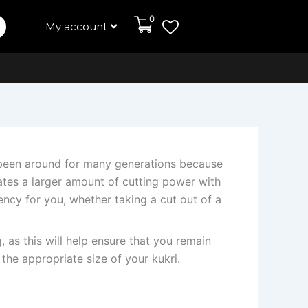
0
My account
e been around for many generations because
eates a larger amount of cutting power with
iency for you, whether taking a cut out of a
, as this will help ensure that you remain
 the appropriate size of your kukri.