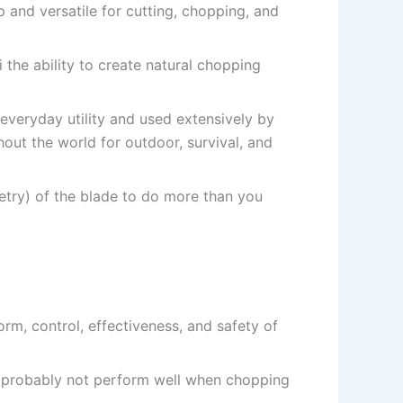
p and versatile for cutting, chopping, and
 the ability to create natural chopping
 everyday utility and used extensively by
ut the world for outdoor, survival, and
metry) of the blade to do more than you
orm, control, effectiveness, and safety of
l probably not perform well when chopping