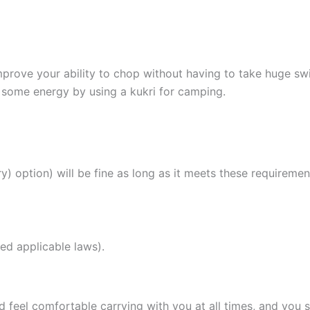
improve your ability to chop without having to take huge swi
 some energy by using a kukri for camping.
y) option) will be fine as long as it meets these requiremen
ed applicable laws).
d feel comfortable carrying with you at all times, and you 