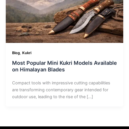
,
Blog
Kukri
Most Popular Mini Kukri Models Available
on Himalayan Blades
Compact tools with impressive cutting capabilities
are transforming contemporary gear intended for
outdoor use, leading to the rise of the […]