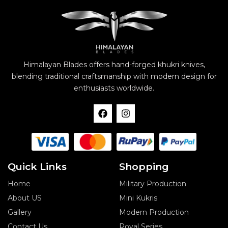
Himalayan Blades offers hand-forged khukri knives,
blending traditional craftsmanship with modern design for
enthusiasts worldwide.
F
I
a
n
c
s
e
t
b
a
o
g
o
r
Quick Links
Shopping
k
a
m
Home
Military Production
About US
Mini Kukris
Gallery
Modern Production
Contact Us
Royal Series