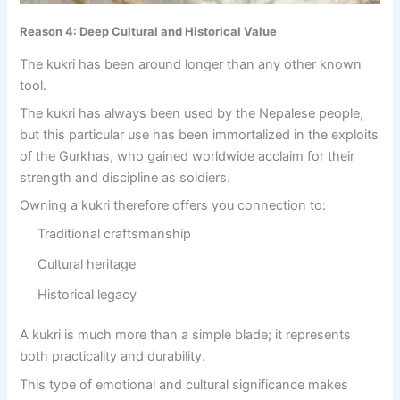
Reason 4: Deep Cultural and Historical Value
The kukri has been around longer than any other known
tool.
The kukri has always been used by the Nepalese people,
but this particular use has been immortalized in the exploits
of the Gurkhas, who gained worldwide acclaim for their
strength and discipline as soldiers.
Owning a kukri therefore offers you connection to:
Traditional craftsmanship
Cultural heritage
Historical legacy
A kukri is much more than a simple blade; it represents
both practicality and durability.
This type of emotional and cultural significance makes