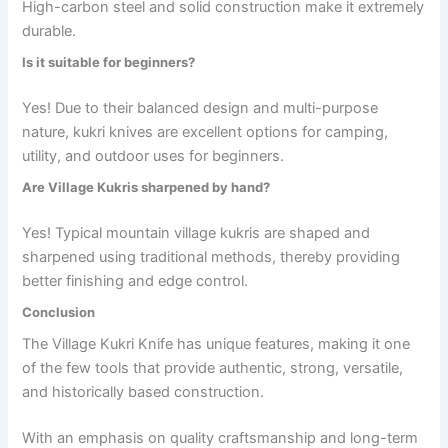
High-carbon steel and solid construction make it extremely
durable.
Is it suitable for beginners?
Yes! Due to their balanced design and multi-purpose
nature, kukri knives are excellent options for camping,
utility, and outdoor uses for beginners.
Are Village Kukris sharpened by hand?
Yes! Typical mountain village kukris are shaped and
sharpened using traditional methods, thereby providing
better finishing and edge control.
Conclusion
The Village Kukri Knife has unique features, making it one
of the few tools that provide authentic, strong, versatile,
and historically based construction.
With an emphasis on quality craftsmanship and long-term