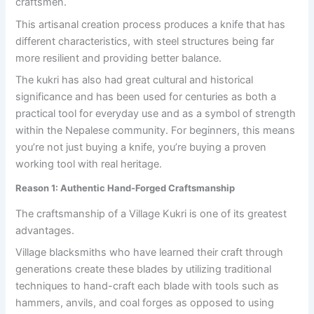
craftsmen.
This artisanal creation process produces a knife that has
different characteristics, with steel structures being far
more resilient and providing better balance.
The kukri has also had great cultural and historical
significance and has been used for centuries as both a
practical tool for everyday use and as a symbol of strength
within the Nepalese community. For beginners, this means
you’re not just buying a knife, you’re buying a proven
working tool with real heritage.
Reason 1: Authentic Hand-Forged Craftsmanship
The craftsmanship of a Village Kukri is one of its greatest
advantages.
Village blacksmiths who have learned their craft through
generations create these blades by utilizing traditional
techniques to hand-craft each blade with tools such as
hammers, anvils, and coal forges as opposed to using