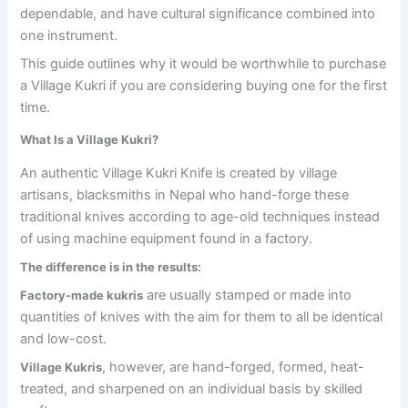
dependable, and have cultural significance combined into
one instrument.
This guide outlines why it would be worthwhile to purchase
a Village Kukri if you are considering buying one for the first
time.
What Is a Village Kukri?
An authentic Village Kukri Knife is created by village
artisans, blacksmiths in Nepal who hand-forge these
traditional knives according to age-old techniques instead
of using machine equipment found in a factory.
The difference is in the results:
are usually stamped or made into
Factory-made kukris
quantities of knives with the aim for them to all be identical
and low-cost.
, however, are hand-forged, formed, heat-
Village Kukris
treated, and sharpened on an individual basis by skilled