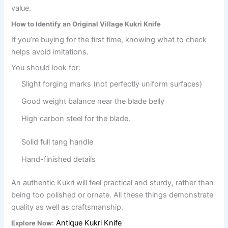
value.
How to Identify an Original Village Kukri Knife
If you’re buying for the first time, knowing what to check
helps avoid imitations.
You should look for:
Slight forging marks (not perfectly uniform surfaces)
Good weight balance near the blade belly
High carbon steel for the blade.
Solid full tang handle
Hand-finished details
An authentic Kukri will feel practical and sturdy, rather than
being too polished or ornate. All these things demonstrate
quality as well as craftsmanship.
Antique Kukri Knife
Explore Now: