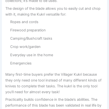
collectors; it’s made to be used.
The design of the blade allows you to easily cut and chop
with it, making the Kukri versatile for:
Ropes and cords
Firewood preparation
Camping/Bushcraft tasks
Crop work/garden
Everyday use in the home
Emergencies
Many first-time buyers prefer the Villager Kukri because
they only need one tool instead of many different kinds of
knives to complete their tasks. The kukri is the only tool
you’ll need for almost every task!
Practicality builds confidence in the blade’s abilities. The
performance of this blade has been validated in real life by