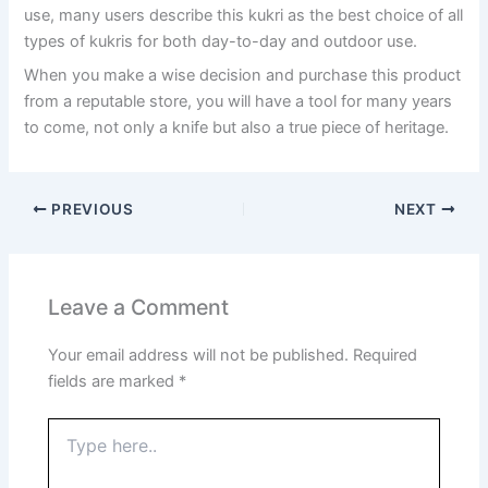
use, many users describe this kukri as the best choice of all
types of kukris for both day-to-day and outdoor use.
When you make a wise decision and purchase this product
from a reputable store, you will have a tool for many years
to come, not only a knife but also a true piece of heritage.
PREVIOUS
NEXT
Leave a Comment
Your email address will not be published.
Required
fields are marked
*
Type
here..