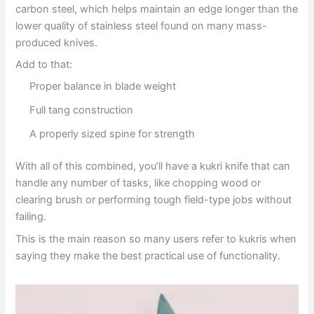
carbon steel, which helps maintain an edge longer than the
lower quality of stainless steel found on many mass-
produced knives.
Add to that:
Proper balance in blade weight
Full tang construction
A properly sized spine for strength
With all of this combined, you’ll have a kukri knife that can
handle any number of tasks, like chopping wood or
clearing brush or performing tough field-type jobs without
failing.
This is the main reason so many users refer to kukris when
saying they make the best practical use of functionality.