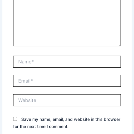
Name*
Email*
Website
Save my name, email, and website in this browser
for the next time I comment.