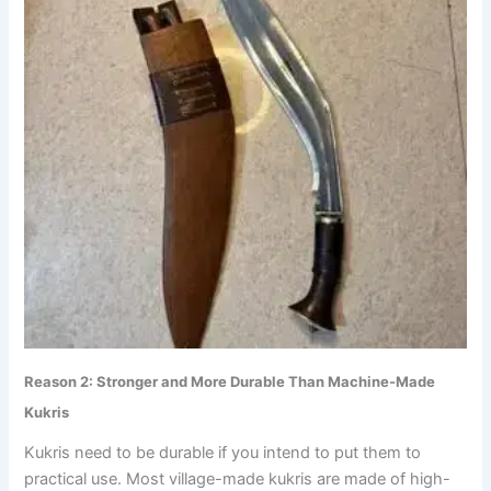
Reason 2: Stronger and More Durable Than Machine-Made
Kukris
Kukris need to be durable if you intend to put them to
practical use. Most village-made kukris are made of high-