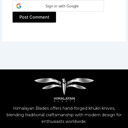
Sign in with Google
Himalayan Blades offers hand-forged khukri knives,
blending traditional craftsmanship with modern design for
enthusiasts worldwide.