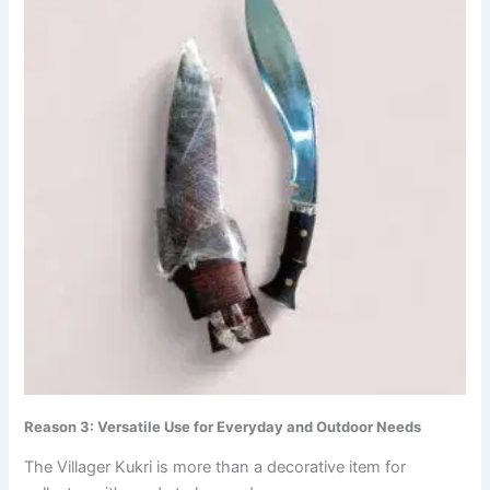
Reason 3: Versatile Use for Everyday and Outdoor Needs
The Villager Kukri is more than a decorative item for