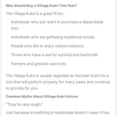
Who Should Buy a Village Kukri This Year?
The Village Kukri is a great fit for:
Individuals who just want to purchase a dependable
tool.
Individuals who are gathering traditional knives.
People who like to enjoy nature outdoors.
Those who have a use for survival and bushcraft.
Farmers and general-use tools.
The Village Kukri is usually regarded as the best Kukri for a
tool that will perform properly for many years and continue
to provide for you.
Common Myths About Village Kukri Knives
“They’re very rough.”
Just because something is handmade doesn’t mean it has