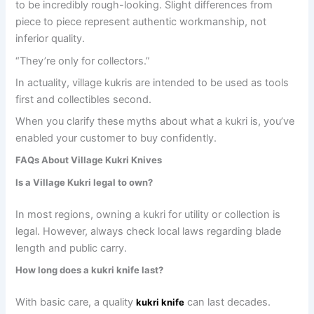
to be incredibly rough-looking. Slight differences from
piece to piece represent authentic workmanship, not
inferior quality.
“They’re only for collectors.”
In actuality, village kukris are intended to be used as tools
first and collectibles second.
When you clarify these myths about what a kukri is, you’ve
enabled your customer to buy confidently.
FAQs About Village Kukri Knives
Is a Village Kukri legal to own?
In most regions, owning a kukri for utility or collection is
legal. However, always check local laws regarding blade
length and public carry.
How long does a kukri knife last?
With basic care, a quality
can last decades.
kukri knife