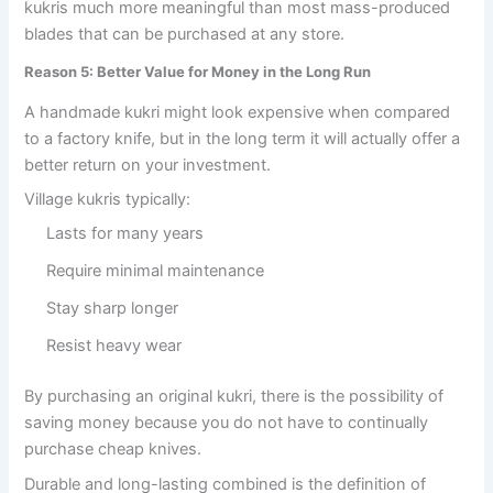
kukris much more meaningful than most mass-produced
blades that can be purchased at any store.
Reason 5: Better Value for Money in the Long Run
A handmade kukri might look expensive when compared
to a factory knife, but in the long term it will actually offer a
better return on your investment.
Village kukris typically:
Lasts for many years
Require minimal maintenance
Stay sharp longer
Resist heavy wear
By purchasing an original kukri, there is the possibility of
saving money because you do not have to continually
purchase cheap knives.
Durable and long-lasting combined is the definition of