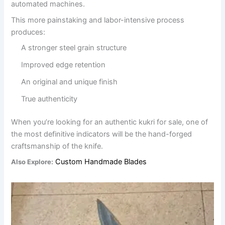
automated machines.
This more painstaking and labor-intensive process
produces:
A stronger steel grain structure
Improved edge retention
An original and unique finish
True authenticity
When you’re looking for an authentic kukri for sale, one of
the most definitive indicators will be the hand-forged
craftsmanship of the knife.
Custom Handmade Blades
Also Explore: