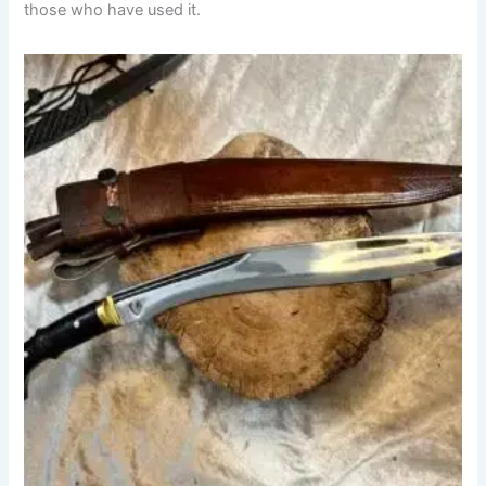
those who have used it.