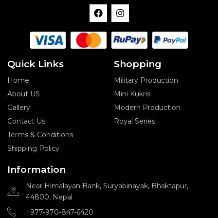
F
I
a
n
c
s
e
t
b
a
o
g
o
r
Quick Links
Shopping
k
a
m
Home
Military Production
About US
Mini Kukris
Gallery
Modern Production
Contact Us
Royal Series
Terms & Conditions
Shipping Policy
Information
Near Himalayan Bank, Suryabinayak, Bhaktapur,
44800, Nepal
+977-970-847-6420