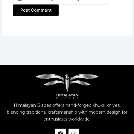
Himalayan Blades offers hand-forged khukri knives,
blending traditional craftsmanship with modern design for
enthusiasts worldwide.
F
I