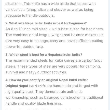
situations. This knife has a wide blade that copes with
various cuts (chop, slice and cleave) as well as being
adequate to handle outdoors.
2. What size Nepal kukri knife is best for beginners?
An 8 to 10 inch mid sized kukri is best suited for beginners.
The combination of length, weight and balance makes this
size very easy to manage, carry and have sufficient cutting
power for outdoor use.
3. Which steel is best for a Nepalese kukri knife?
The recommended steels for Kukri knives are carbon/alloy
steels. These types of steel are very popular for camping,
survival and heavy outdoor activities.
4. How do you identify an original Nepal kukri knife?
are handmade and forged with
Original Nepal kukri knife
high quality steel. They demonstrate authentic
workmanship, such as balanced construction, a traditional
handle and quality blade finishing.