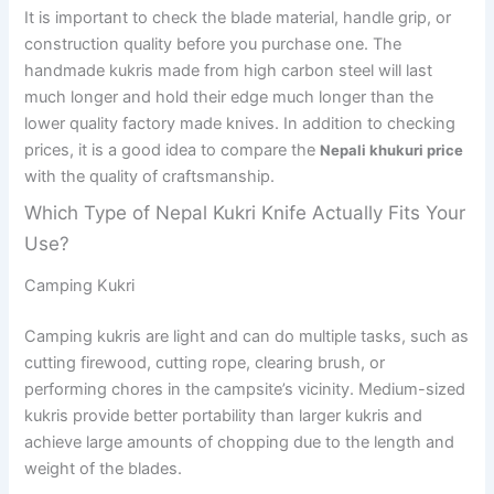
It is important to check the blade material, handle grip, or
construction quality before you purchase one. The
handmade kukris made from high carbon steel will last
much longer and hold their edge much longer than the
lower quality factory made knives. In addition to checking
prices, it is a good idea to compare the
Nepali khukuri price
with the quality of craftsmanship.
Which Type of Nepal Kukri Knife Actually Fits Your
Use?
Camping Kukri
Camping kukris are light and can do multiple tasks, such as
cutting firewood, cutting rope, clearing brush, or
performing chores in the campsite’s vicinity. Medium-sized
kukris provide better portability than larger kukris and
achieve large amounts of chopping due to the length and
weight of the blades.