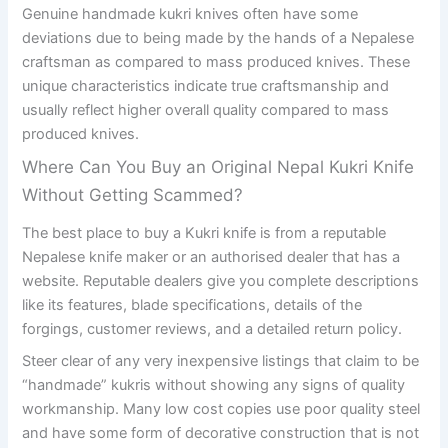
Genuine handmade kukri knives often have some
deviations due to being made by the hands of a Nepalese
craftsman as compared to mass produced knives. These
unique characteristics indicate true craftsmanship and
usually reflect higher overall quality compared to mass
produced knives.
Where Can You Buy an Original Nepal Kukri Knife
Without Getting Scammed?
The best place to buy a Kukri knife is from a reputable
Nepalese knife maker or an authorised dealer that has a
website. Reputable dealers give you complete descriptions
like its features, blade specifications, details of the
forgings, customer reviews, and a detailed return policy.
Steer clear of any very inexpensive listings that claim to be
“handmade” kukris without showing any signs of quality
workmanship. Many low cost copies use poor quality steel
and have some form of decorative construction that is not