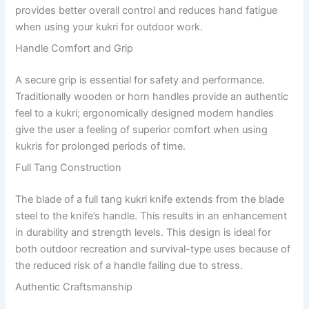
provides better overall control and reduces hand fatigue
when using your kukri for outdoor work.
Handle Comfort and Grip
A secure grip is essential for safety and performance.
Traditionally wooden or horn handles provide an authentic
feel to a kukri; ergonomically designed modern handles
give the user a feeling of superior comfort when using
kukris for prolonged periods of time.
Full Tang Construction
The blade of a full tang kukri knife extends from the blade
steel to the knife’s handle. This results in an enhancement
in durability and strength levels. This design is ideal for
both outdoor recreation and survival-type uses because of
the reduced risk of a handle failing due to stress.
Authentic Craftsmanship