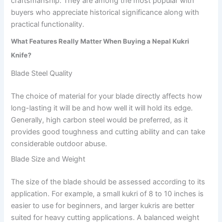
craftsmanship. They are among the most popular with
buyers who appreciate historical significance along with
practical functionality.
What Features Really Matter When Buying a Nepal Kukri
Knife?
Blade Steel Quality
The choice of material for your blade directly affects how
long-lasting it will be and how well it will hold its edge.
Generally, high carbon steel would be preferred, as it
provides good toughness and cutting ability and can take
considerable outdoor abuse.
Blade Size and Weight
The size of the blade should be assessed according to its
application. For example, a small kukri of 8 to 10 inches is
easier to use for beginners, and larger kukris are better
suited for heavy cutting applications. A balanced weight