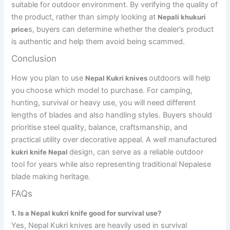
suitable for outdoor environment. By verifying the quality of
the product, rather than simply looking at
Nepali khukuri
s, buyers can determine whether the dealer’s product
price
is authentic and help them avoid being scammed.
Conclusion
How you plan to use
outdoors will help
Nepal Kukri knives
you choose which model to purchase. For camping,
hunting, survival or heavy use, you will need different
lengths of blades and also handling styles. Buyers should
prioritise steel quality, balance, craftsmanship, and
practical utility over decorative appeal. A well manufactured
design, can serve as a reliable outdoor
kukri knife Nepal
tool for years while also representing traditional Nepalese
blade making heritage.
FAQs
1. Is a Nepal kukri knife good for survival use?
Yes, Nepal Kukri knives are heavily used in survival