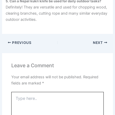
5. Can a Nepal kukri knife be used for daily outdoor tasks?
Definitely! They are versatile and used for chopping wood,
clearing branches, cutting rope and many similar everyday
outdoor activities.
PREVIOUS
NEXT
Leave a Comment
Your email address will not be published.
Required
fields are marked
*
Type
here..