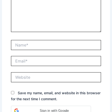
Name*
Email*
Website
Save my name, email, and website in this browser
for the next time I comment.
Sign in with Google