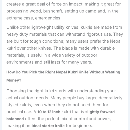
creates a great deal of force on impact, making it great for
processing wood, bushcraft, setting up camp and, in the
extreme case, emergencies.
Unlike other lightweight utility knives, kukris are made from
heavy duty materials that can withstand rigorous use. They
are built for tough conditions; many users prefer the Nepal
kukri over other knives. The blade is made with durable
materials, is useful in a wide variety of outdoor
environments and still lasts for many years.
How Do You Pick the Right Nepal Kukri Knife Without Wasting
Money?
Choosing the right kukri starts with understanding your
actual outdoor needs. Many people buy larger, decoratively
styled kukris, even when they do not need them for
practical use. A
kukri that is
10 to 12 inch
slightly forward
offers the perfect mix of control and power,
balanced
making it an
for beginners.
ideal starter knife