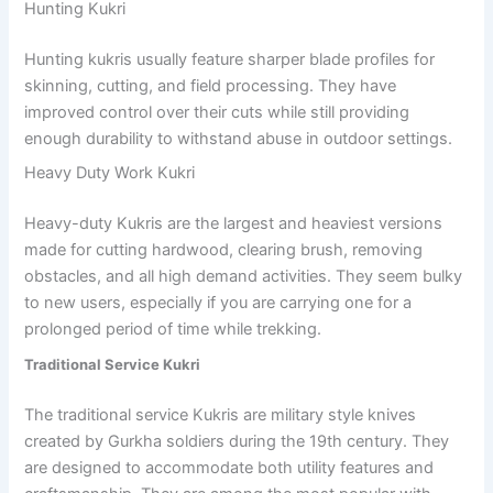
Hunting Kukri
Hunting kukris usually feature sharper blade profiles for
skinning, cutting, and field processing. They have
improved control over their cuts while still providing
enough durability to withstand abuse in outdoor settings.
Heavy Duty Work Kukri
Heavy-duty Kukris are the largest and heaviest versions
made for cutting hardwood, clearing brush, removing
obstacles, and all high demand activities. They seem bulky
to new users, especially if you are carrying one for a
prolonged period of time while trekking.
Traditional Service Kukri
The traditional service Kukris are military style knives
created by Gurkha soldiers during the 19th century. They
are designed to accommodate both utility features and