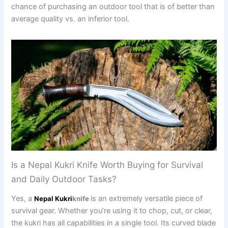
chance of purchasing an outdoor tool that is of better than
average quality vs. an inferior tool.
Is a Nepal Kukri Knife Worth Buying for Survival
and Daily Outdoor Tasks?
Yes, a
is an extremely versatile piece of
Nepal Kukri
knife
survival gear. Whether you’re using it to chop, cut, or clear,
the kukri has all capabilities in a single tool. Its curved blade