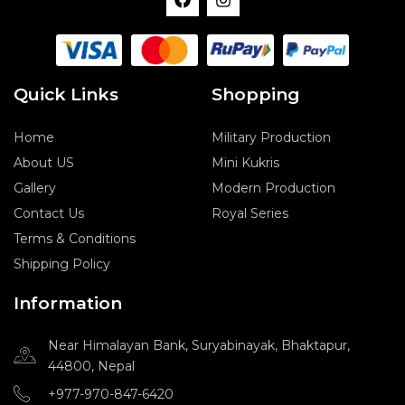
a
n
c
s
e
t
b
a
o
g
o
r
Quick Links
Shopping
k
a
m
Home
Military Production
About US
Mini Kukris
Gallery
Modern Production
Contact Us
Royal Series
Terms & Conditions
Shipping Policy
Information
Near Himalayan Bank, Suryabinayak, Bhaktapur,
44800, Nepal
+977-970-847-6420