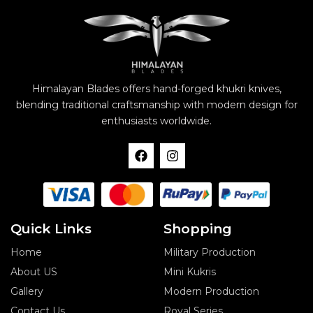
Himalayan Blades offers hand-forged khukri knives,
blending traditional craftsmanship with modern design for
enthusiasts worldwide.
F
I
a
n
c
s
e
t
b
a
o
g
o
r
Quick Links
Shopping
k
a
m
Home
Military Production
About US
Mini Kukris
Gallery
Modern Production
Contact Us
Royal Series