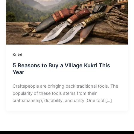
Kukri
5 Reasons to Buy a Village Kukri This
Year
Craftspeople are bringing back traditional tools. The
popularity of these tools stems from their
craftsmanship, durability, and utility. One tool […]