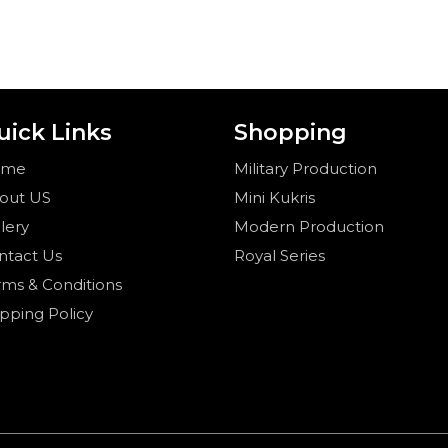
uick Links
Shopping
ome
Military Production
out US
Mini Kukris
lery
Modern Production
ntact Us
Royal Series
rms & Conditions
ipping Policy