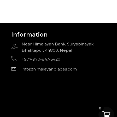
Information
Near Himalayan Bank, Suryabinayak,
Bhaktapur, 44800, Nepal
+977-970-847-6420
info@himalayanblades.com
0