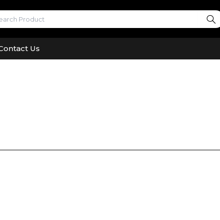
Contact Us