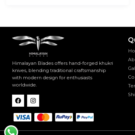
Q
H
Ab
Himalayan Blades offers hand-forged khukri
Gal
knives, blending traditional craftsmanship
Co
with modern design for enthusiasts
worldwide.
Te
Sh
F
I
a
n
c
s
e
t
b
a
o
g
o
r