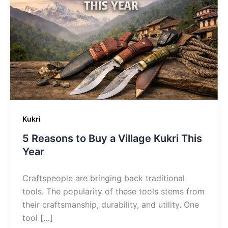
Kukri
5 Reasons to Buy a Village Kukri This
Year
Craftspeople are bringing back traditional
tools. The popularity of these tools stems from
their craftsmanship, durability, and utility. One
tool […]