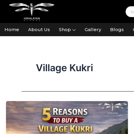
Skip
to
content
Home
About Us
Shop
Gallery
Blogs
Village Kukri