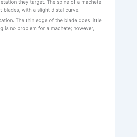
getation they target. The spine of a machete
 blades, with a slight distal curve.
ation. The thin edge of the blade does little
ng is no problem for a machete; however,