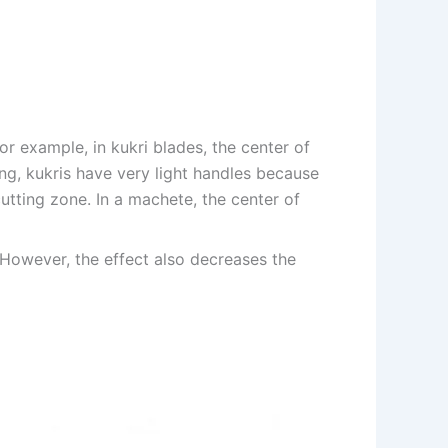
r example, in kukri blades, the center of
wing, kukris have very light handles because
utting zone. In a machete, the center of
. However, the effect also decreases the