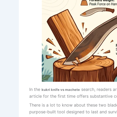
In the
search, readers ar
kukri knife vs machete
article for the first time offers substantive c
There is a lot to know about these two blade
purpose-built tool designed to last and survi