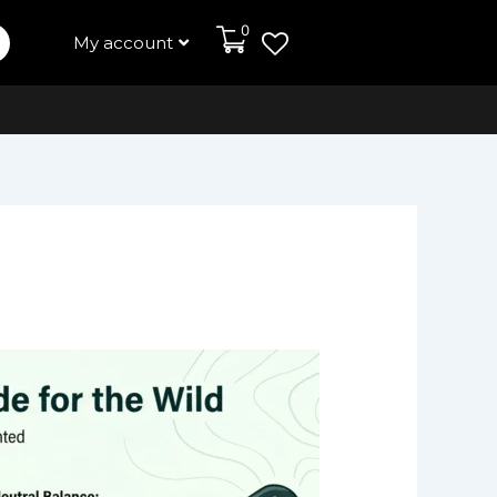
0
My account