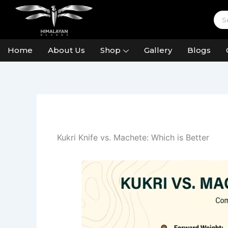
Skip
to
content
Home
About Us
Shop
Gallery
Blogs
Kukri Knife vs. Machete: Which is Better