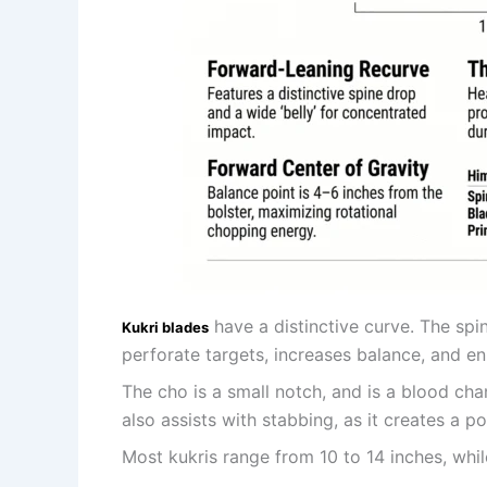
have a distinctive curve. The spi
Kukri blades
perforate targets, increases balance, and en
The cho is a small notch, and is a blood ch
also assists with stabbing, as it creates a po
Most kukris range from 10 to 14 inches, whil