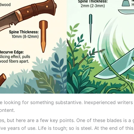
e looking for something substantive. Inexperienced writers a
ontent.
s, but here are a few key points. One of these blades is a g
ve years of use. Life is tough; so is steel. At the end of th