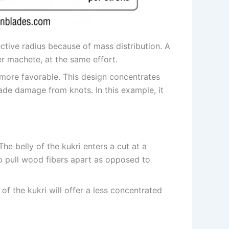
ective radius because of mass distribution. A
er machete, at the same effort.
more favorable. This design concentrates
ade damage from knots. In this example, it
he belly of the kukri enters a cut at a
to pull wood fibers apart as opposed to
of the kukri will offer a less concentrated