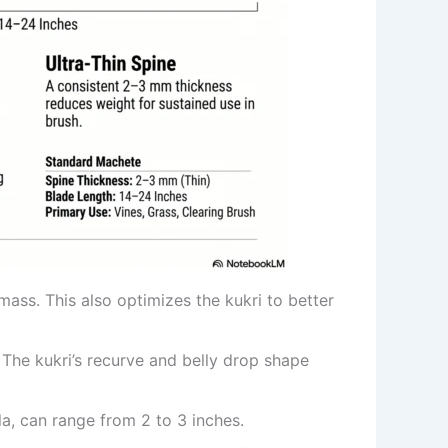
ass. This also optimizes the kukri to better
The kukri’s recurve and belly drop shape
la, can range from 2 to 3 inches.