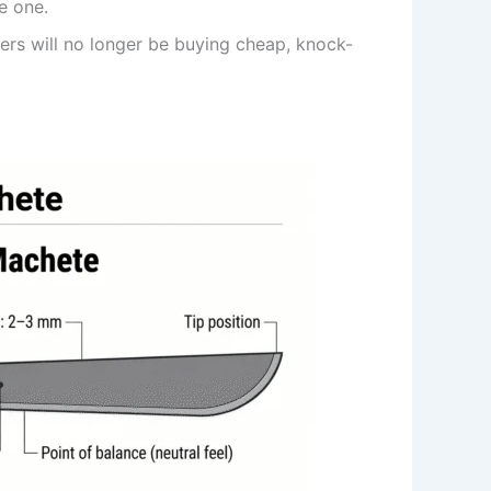
e one.
ers will no longer be buying cheap, knock-