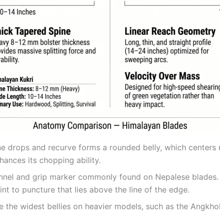
ne drops and recurve forms a rounded belly, which centers m
hances its chopping ability.
annel and grip marker commonly found on Nepalese blades. 
int to puncture that lies above the line of the edge.
e the widest bellies on heavier models, such as the Angkho