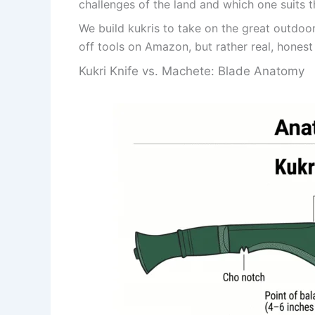
challenges of the land and which one suits t
We build kukris to take on the great outdoo
off tools on Amazon, but rather real, honest t
Kukri Knife vs. Machete: Blade Anatomy