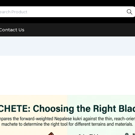
Contact Us