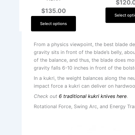
$
120.
$
135.00
Select opt
Select options
From a physics viewpoint, the best blade des
gravity sits in front of the blade’s belly, a
of the balance, and thus, the blade does mos
gravity falls 6-10 inches in front of the bols
In a kukri, the weight balances along the ne
impact force a kukri can deliver on hardwoo
Check out
6 traditional kukri knives here
.
Rotational Force, Swing Arc, and Energy Tra