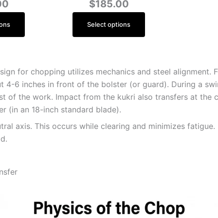
00
$
185.00
ions
Select options
ign for chopping utilizes mechanics and steel alignment. Fo
bout 4-6 inches in front of the bolster (or guard). During a s
t of the work. Impact from the kukri also transfers at the c
ter (in an 18-inch standard blade).
utral axis. This occurs while clearing and minimizes fatigue
d.
nsfer