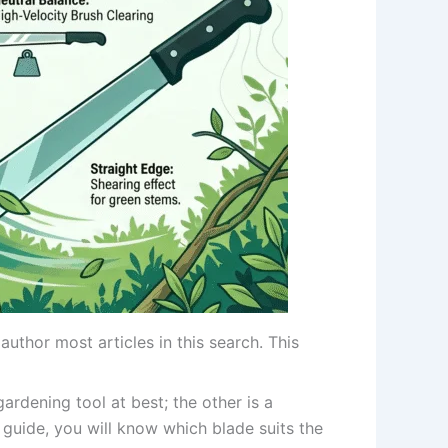
uthor most articles in this search. This
ardening tool at best; the other is a
is guide, you will know which blade suits the