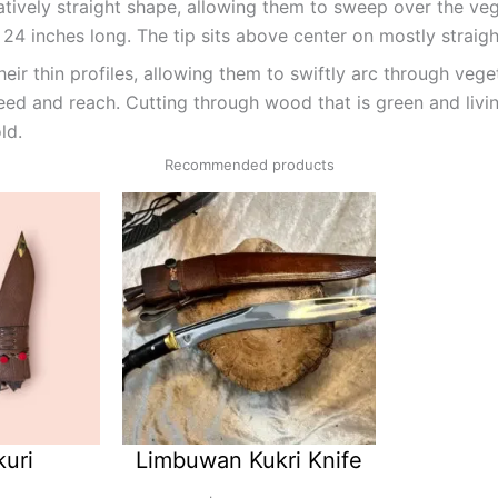
latively straight shape, allowing them to sweep over the ve
24 inches long. The tip sits above center on mostly straight
ir thin profiles, allowing them to swiftly arc through veget
eed and reach. Cutting through wood that is green and livi
ld.
Recommended products
kuri
Limbuwan Kukri Knife