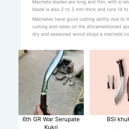
Machete blades are long and thin, with a re
blade is also 2 to 3 mm thick and runs 14 to 
Machetes have good cutting ability due to the
cutting and relies on the aforementioned sp
dry and seasoned wood stops a machete co
6th GR War Serupate
BSI khu
Kukri