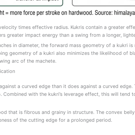
elocity times effective radius. Kukris contain a greater eff
fers greater impact energy than a swing from a longer, light
hes in diameter, the forward mass geometry of a kukri is 
ing geometry of a kukri also minimizes the likelihood of bl
swing arc of the machete.
ication
against a curved edge than it does against a curved edge. T
Combined with the kukri’s leverage effect, this will tend 
 that is fibrous and grainy in structure. The convex belly 
pness of the cutting edge for a prolonged period.