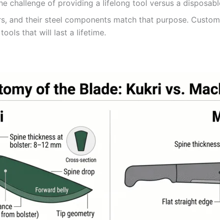
he challenge of providing a lifelong tool versus a disposabl
rs, and their steel components match that purpose. Custom
ools that will last a lifetime.