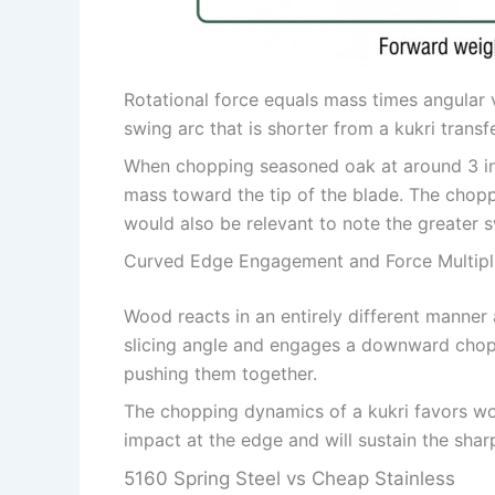
Rotational force equals mass times angular v
swing arc that is shorter from a kukri trans
When chopping seasoned oak at around 3 inc
mass toward the tip of the blade. The chopp
would also be relevant to note the greater 
Curved Edge Engagement and Force Multipl
Wood reacts in an entirely different manner 
slicing angle and engages a downward chop. 
pushing them together.
The chopping dynamics of a kukri favors wood
impact at the edge and will sustain the shar
5160 Spring Steel vs Cheap Stainless