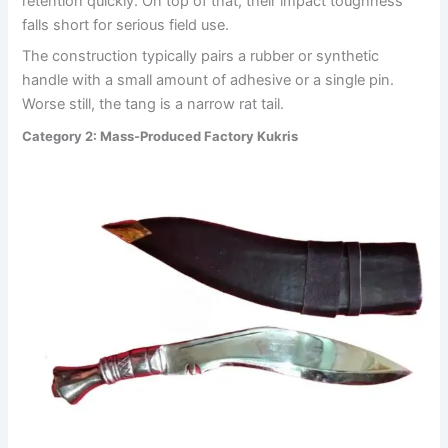
retention quickly. On top of that, their impact toughness
falls short for serious field use.
The construction typically pairs a rubber or synthetic
handle with a small amount of adhesive or a single pin.
Worse still, the tang is a narrow rat tail.
Category 2: Mass-Produced Factory Kukris