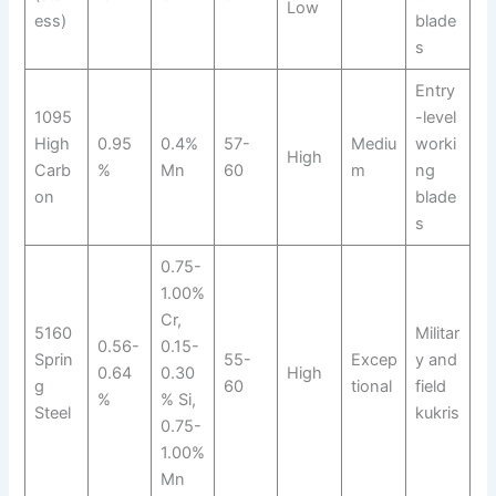
Low
ess)
blade
s
Entry
1095
-level
High
0.95
0.4%
57-
Mediu
worki
High
Carb
%
Mn
60
m
ng
on
blade
s
0.75-
1.00%
Cr,
5160
Militar
0.56-
0.15-
Sprin
55-
Excep
y and
0.64
0.30
High
g
60
tional
field
%
% Si,
Steel
kukris
0.75-
1.00%
Mn