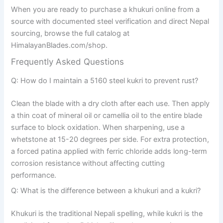
When you are ready to purchase a khukuri online from a
source with documented steel verification and direct Nepal
sourcing, browse the full catalog at
HimalayanBlades.com/shop.
Frequently Asked Questions
Q: How do I maintain a 5160 steel kukri to prevent rust?
Clean the blade with a dry cloth after each use. Then apply
a thin coat of mineral oil or camellia oil to the entire blade
surface to block oxidation. When sharpening, use a
whetstone at 15-20 degrees per side. For extra protection,
a forced patina applied with ferric chloride adds long-term
corrosion resistance without affecting cutting
performance.
Q: What is the difference between a khukuri and a kukri?
Khukuri is the traditional Nepali spelling, while kukri is the