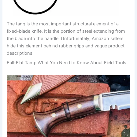
The tang is the most important structural element of a
fixed-blade knife. It is the portion of steel extending from
the blade into the handle. Unfortunately, Amazon sellers
hide this element behind rubber grips and vague product
descriptions.
Full-Flat Tang: What You Need to Know About Field Tools