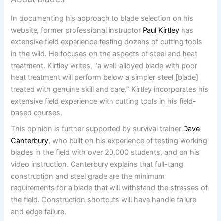
In documenting his approach to blade selection on his
website, former professional instructor
Paul Kirtley
has
extensive field experience testing dozens of cutting tools
in the wild. He focuses on the aspects of steel and heat
treatment. Kirtley writes, “a well-alloyed blade with poor
heat treatment will perform below a simpler steel [blade]
treated with genuine skill and care.” Kirtley incorporates his
extensive field experience with cutting tools in his field-
based courses.
This opinion is further supported by survival trainer
Dave
Canterbury
, who built on his experience of testing working
blades in the field with over 20,000 students, and on his
video instruction. Canterbury explains that full-tang
construction and steel grade are the minimum
requirements for a blade that will withstand the stresses of
the field. Construction shortcuts will have handle failure
and edge failure.