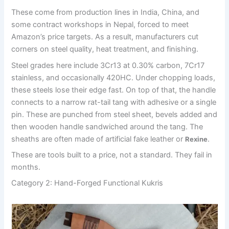
These come from production lines in India, China, and
some contract workshops in Nepal, forced to meet
Amazon’s price targets. As a result, manufacturers cut
corners on steel quality, heat treatment, and finishing.
Steel grades here include 3Cr13 at 0.30% carbon, 7Cr17
stainless, and occasionally 420HC. Under chopping loads,
these steels lose their edge fast. On top of that, the handle
connects to a narrow rat-tail tang with adhesive or a single
pin. These are punched from steel sheet, bevels added and
then wooden handle sandwiched around the tang. The
sheaths are often made of artificial fake leather or
.
Rexine
These are tools built to a price, not a standard. They fail in
months.
Category 2: Hand-Forged Functional Kukris