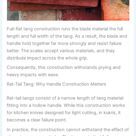
Full-flat tang construction runs the blade material the full
length and full width of the tang. As a result, the blade and
handle hold together far more strongly and resist failure
better. The scales accept various materials, and they
distribute impact across the whole grip.
Consequently, this construction withstands prying and
heavy impacts with ease.
Rat-Tail Tang: Why Handle Construction Matters
Rat-tail tangs consist of a narrow length of tang material
fitting into a hollow handle. While this construction works
for kitchen knives designed for light cutting, in kukris, it
becomes a clear failure point.
In practice, the construction cannot withstand the effect of