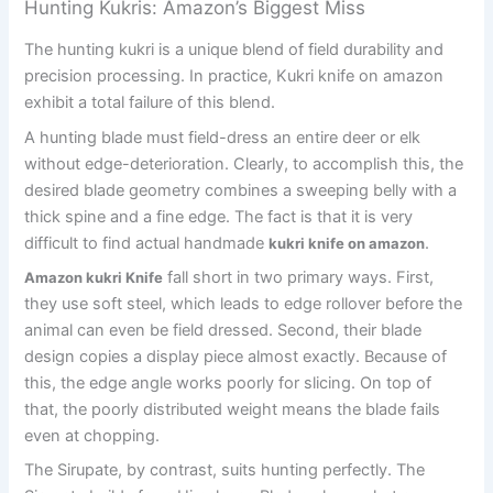
Hunting Kukris: Amazon’s Biggest Miss
The hunting kukri is a unique blend of field durability and
precision processing. In practice, Kukri knife on amazon
exhibit a total failure of this blend.
A hunting blade must field-dress an entire deer or elk
without edge-deterioration. Clearly, to accomplish this, the
desired blade geometry combines a sweeping belly with a
thick spine and a fine edge. The fact is that it is very
difficult to find actual handmade
.
kukri knife on amazon
fall short in two primary ways. First,
Amazon kukri Knife
they use soft steel, which leads to edge rollover before the
animal can even be field dressed. Second, their blade
design copies a display piece almost exactly. Because of
this, the edge angle works poorly for slicing. On top of
that, the poorly distributed weight means the blade fails
even at chopping.
The Sirupate, by contrast, suits hunting perfectly. The