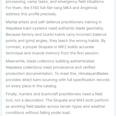
processing, camp tasks, and emergency field situations.
For them, the 5160 full-flat-tang MK4 and Angkhola
address this profile precisely.
Martial artists and self-defense practitioners training in
Nepalese kukri systems need authentic blade geometry.
Because factory and tourist kukris carry incorrect balance
points and grind angles, they teach the wrong habits. By
contrast, a proper Sirupate or MK2 builds accurate
technique and muscle memory from the first session.
Meanwhile, blade collectors building authenticated
Nepalese collections need provenance and verified
production documentation. To meet this, HimalayanBlades
provides direct kami sourcing with full specification records
on every piece in the catalog.
Finally, hunters and bushcraft practitioners need a field
tool, not a decoration. The Sirupate and M43 both perform
as working field blades across terrain types and weather
conditions without failing under load.