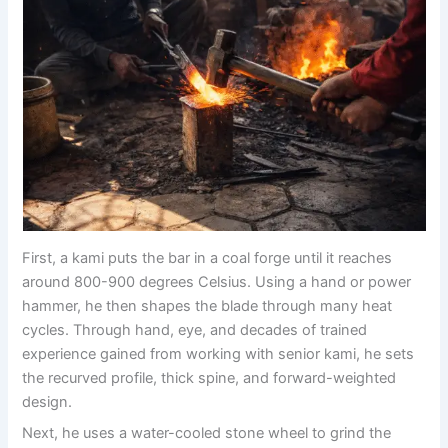
First, a kami puts the bar in a coal forge until it reaches
around 800-900 degrees Celsius. Using a hand or power
hammer, he then shapes the blade through many heat
cycles. Through hand, eye, and decades of trained
experience gained from working with senior kami, he sets
the recurved profile, thick spine, and forward-weighted
design.
Next, he uses a water-cooled stone wheel to grind the