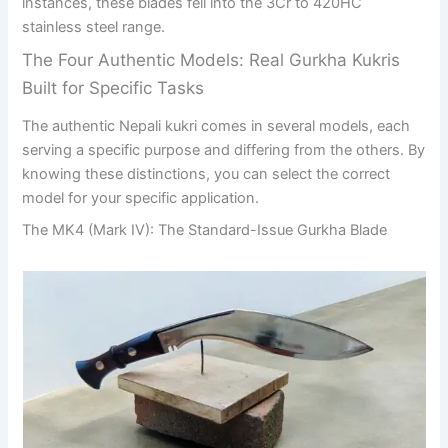
instances, these blades fell into the 3Cr to 420HC
stainless steel range.
The Four Authentic Models: Real Gurkha Kukris
Built for Specific Tasks
The authentic Nepali kukri comes in several models, each
serving a specific purpose and differing from the others. By
knowing these distinctions, you can select the correct
model for your specific application.
The MK4 (Mark IV): The Standard-Issue Gurkha Blade