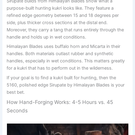
Sirupate builds from Himalayan Blades show what a
purpose-built hunting kukri looks like. They feature a
refined edge geometry between 15 and 18 degrees per
side, plus thicker cross sections at the distal end.
Moreover, they carry a tang that runs entirely through the
handle and holds up in wet conditions.
Himalayan Blades uses buffalo horn and Micarta in their
handles. Both materials outlast rubber and synthetic
handles, especially in wet conditions. This matters greatly
for a kukri that has to perform out in the wilderness.
If your goal is to find a kukri built for hunting, then the
5160, polished edge Sirupate by Himalayan Blades is your
best bet.
How Hand-Forging Works: 4-5 Hours vs. 45
Seconds