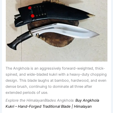
The Angkhola is an aggressively forward-weighted, thick-
spined, and wide-bladed kukri with a heavy-duty chopping
design. This blade laughs at bamboo, hardwood, and even
dense brush, continuing to dominate all three after
extended periods of use.
Explore the HimalayanBlades Angkhola:
Buy Angkhola
Kukri – Hand-Forged Traditional Blade | Himalayan