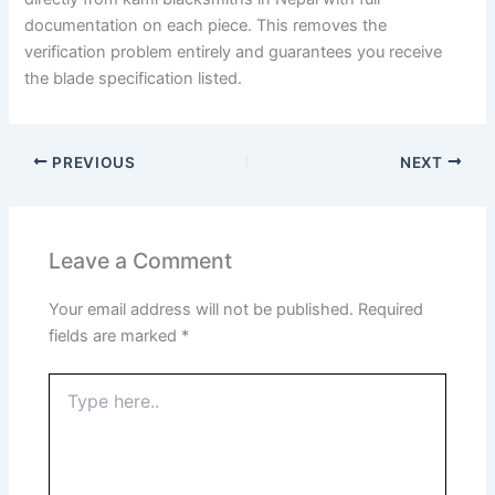
documentation on each piece. This removes the
verification problem entirely and guarantees you receive
the blade specification listed.
PREVIOUS
NEXT
Leave a Comment
Your email address will not be published.
Required
fields are marked
*
Type
here..