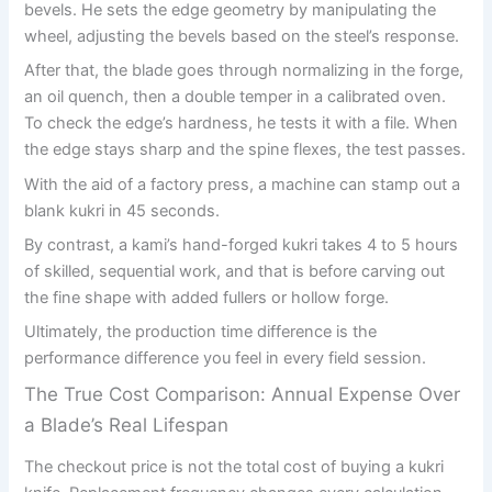
bevels. He sets the edge geometry by manipulating the
wheel, adjusting the bevels based on the steel’s response.
After that, the blade goes through normalizing in the forge,
an oil quench, then a double temper in a calibrated oven.
To check the edge’s hardness, he tests it with a file. When
the edge stays sharp and the spine flexes, the test passes.
With the aid of a factory press, a machine can stamp out a
blank kukri in 45 seconds.
By contrast, a kami’s hand-forged kukri takes 4 to 5 hours
of skilled, sequential work, and that is before carving out
the fine shape with added fullers or hollow forge.
Ultimately, the production time difference is the
performance difference you feel in every field session.
The True Cost Comparison: Annual Expense Over
a Blade’s Real Lifespan
The checkout price is not the total cost of buying a kukri