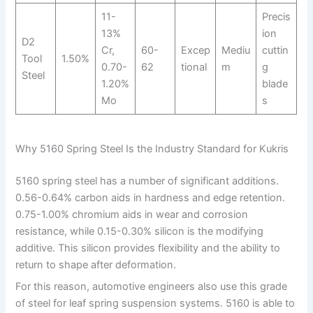
11-
Precis
13%
ion
D2
Cr,
60-
Excep
Mediu
cuttin
Tool
1.50%
0.70-
62
tional
m
g
Steel
1.20%
blade
Mo
s
Why 5160 Spring Steel Is the Industry Standard for Kukris
5160 spring steel has a number of significant additions.
0.56-0.64% carbon aids in hardness and edge retention.
0.75-1.00% chromium aids in wear and corrosion
resistance, while 0.15-0.30% silicon is the modifying
additive. This silicon provides flexibility and the ability to
return to shape after deformation.
For this reason, automotive engineers also use this grade
of steel for leaf spring suspension systems. 5160 is able to