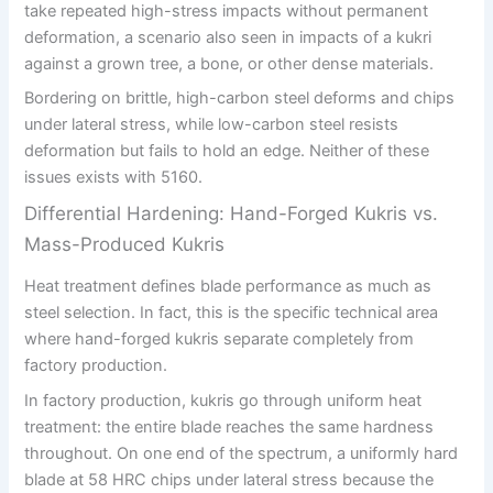
take repeated high-stress impacts without permanent
deformation, a scenario also seen in impacts of a kukri
against a grown tree, a bone, or other dense materials.
Bordering on brittle, high-carbon steel deforms and chips
under lateral stress, while low-carbon steel resists
deformation but fails to hold an edge. Neither of these
issues exists with 5160.
Differential Hardening: Hand-Forged Kukris vs.
Mass-Produced Kukris
Heat treatment defines blade performance as much as
steel selection. In fact, this is the specific technical area
where hand-forged kukris separate completely from
factory production.
In factory production, kukris go through uniform heat
treatment: the entire blade reaches the same hardness
throughout. On one end of the spectrum, a uniformly hard
blade at 58 HRC chips under lateral stress because the