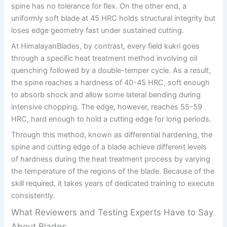
spine has no tolerance for flex. On the other end, a
uniformly soft blade at 45 HRC holds structural integrity but
loses edge geometry fast under sustained cutting.
At HimalayanBlades, by contrast, every field kukri goes
through a specific heat treatment method involving oil
quenching followed by a double-temper cycle. As a result,
the spine reaches a hardness of 40-45 HRC, soft enough
to absorb shock and allow some lateral bending during
intensive chopping. The edge, however, reaches 55-59
HRC, hard enough to hold a cutting edge for long periods.
Through this method, known as differential hardening, the
spine and cutting edge of a blade achieve different levels
of hardness during the heat treatment process by varying
the temperature of the regions of the blade. Because of the
skill required, it takes years of dedicated training to execute
consistently.
What Reviewers and Testing Experts Have to Say
About Blades