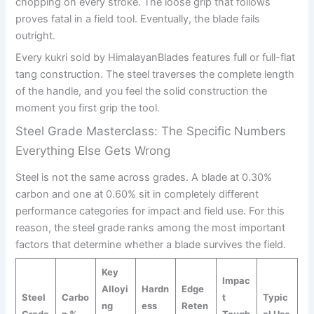
chopping on every stroke. The loose grip that follows
proves fatal in a field tool. Eventually, the blade fails
outright.
Every kukri sold by HimalayanBlades features full or full-flat
tang construction. The steel traverses the complete length
of the handle, and you feel the solid construction the
moment you first grip the tool.
Steel Grade Masterclass: The Specific Numbers
Everything Else Gets Wrong
Steel is not the same across grades. A blade at 0.30%
carbon and one at 0.60% sit in completely different
performance categories for impact and field use. For this
reason, the steel grade ranks among the most important
factors that determine whether a blade survives the field.
Key
Impac
Alloyi
Hardn
Edge
Steel
Carbo
t
Typic
ng
ess
Reten