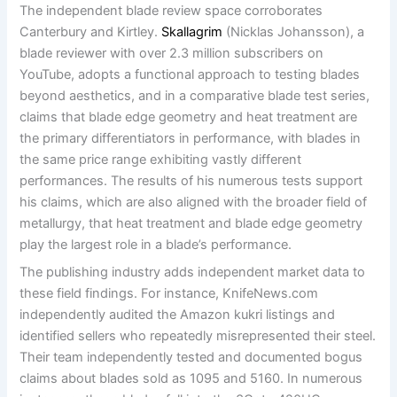
The independent blade review space corroborates
Canterbury and Kirtley.
Skallagrim
(Nicklas Johansson), a
blade reviewer with over 2.3 million subscribers on
YouTube, adopts a functional approach to testing blades
beyond aesthetics, and in a comparative blade test series,
claims that blade edge geometry and heat treatment are
the primary differentiators in performance, with blades in
the same price range exhibiting vastly different
performances. The results of his numerous tests support
his claims, which are also aligned with the broader field of
metallurgy, that heat treatment and blade edge geometry
play the largest role in a blade’s performance.
The publishing industry adds independent market data to
these field findings. For instance, KnifeNews.com
independently audited the Amazon kukri listings and
identified sellers who repeatedly misrepresented their steel.
Their team independently tested and documented bogus
claims about blades sold as 1095 and 5160. In numerous