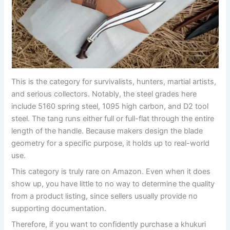
This is the category for survivalists, hunters, martial artists,
and serious collectors. Notably, the steel grades here
include 5160 spring steel, 1095 high carbon, and D2 tool
steel. The tang runs either full or full-flat through the entire
length of the handle. Because makers design the blade
geometry for a specific purpose, it holds up to real-world
use.
This category is truly rare on Amazon. Even when it does
show up, you have little to no way to determine the quality
from a product listing, since sellers usually provide no
supporting documentation.
Therefore, if you want to confidently purchase a khukuri