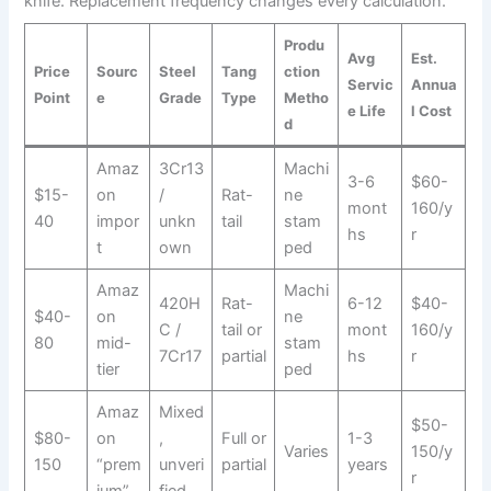
knife. Replacement frequency changes every calculation.
Produ
Avg
Est.
Price
Sourc
Steel
Tang
ction
Servic
Annua
Point
e
Grade
Type
Metho
e Life
l Cost
d
Amaz
3Cr13
Machi
3-6
$60-
$15-
on
/
Rat-
ne
mont
160/y
40
impor
unkn
tail
stam
hs
r
t
own
ped
Amaz
Machi
420H
Rat-
6-12
$40-
$40-
on
ne
C /
tail or
mont
160/y
80
mid-
stam
7Cr17
partial
hs
r
tier
ped
Amaz
Mixed
$50-
$80-
on
,
Full or
1-3
Varies
150/y
150
“prem
unveri
partial
years
r
ium”
fied