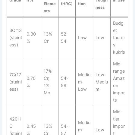
Grade
n %
Tough
al Use
Eleme
(HRC)
tion
ness
nts
Budg
3Cr13
et
0.30
13%
52-
(stainl
Low
Low
factor
%
Cr
54
ess)
y
kukris
Mid-
17%
range
7Cr17
Mediu
Low-
0.70
Cr,
54-
Amaz
(stainl
m-
Mediu
%
1%
58
on
ess)
Low
m
Mo
impor
ts
Mid-
420H
tier
Mediu
C
0.45
13%
54-
impor
m-
Low
(stainl
%
Cr
57
t