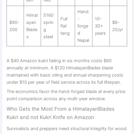
Hand
Himal
5160
Full
-
10-
$90-
ayan
sprin
$6-
flat
forge
30+
200
Blade
g
20/yr
tang
d
years
s
steel
Nepal
A $40 Amazon kukri failing in six months costs $80
annually at minimum. A $120 HimalayanBlades blade
maintained with basic oiling and annual sharpening costs
under $10 per year of field service across its full lifespan.
The economics favor the hand-forged blade at every price
point comparison across any multi-year window.
Who Gets the Most From a HimalayanBlades
Kukri and not Kukri Knife on Amazon
Survivalists and preppers need structural integrity for wood