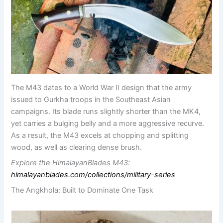
The M43 dates to a World War II design that the army
issued to Gurkha troops in the Southeast Asian
campaigns. Its blade runs slightly shorter than the MK4,
yet carries a bulging belly and a more aggressive recurve.
As a result, the M43 excels at chopping and splitting
wood, as well as clearing dense brush.
Explore the HimalayanBlades M43:
himalayanblades.com/collections/military-series
The Angkhola: Built to Dominate One Task