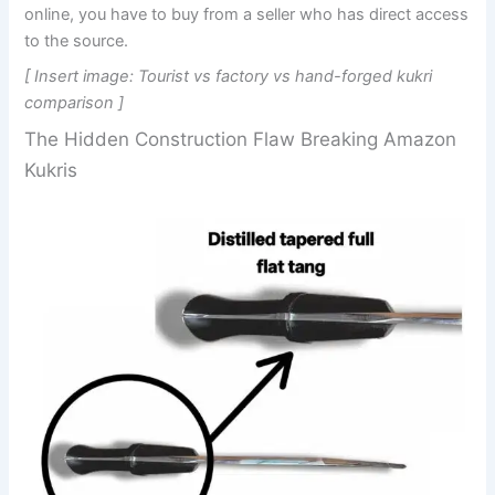
online, you have to buy from a seller who has direct access
to the source.
[ Insert image: Tourist vs factory vs hand-forged kukri
comparison ]
The Hidden Construction Flaw Breaking Amazon
Kukris