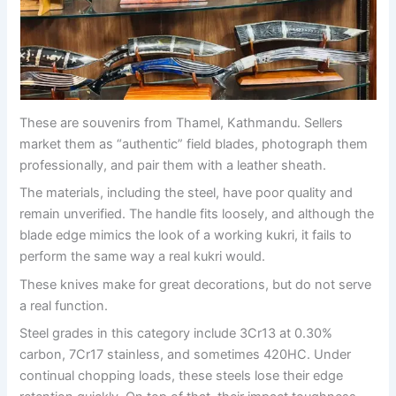
These are souvenirs from Thamel, Kathmandu. Sellers
market them as “authentic” field blades, photograph them
professionally, and pair them with a leather sheath.
The materials, including the steel, have poor quality and
remain unverified. The handle fits loosely, and although the
blade edge mimics the look of a working kukri, it fails to
perform the same way a real kukri would.
These knives make for great decorations, but do not serve
a real function.
Steel grades in this category include 3Cr13 at 0.30%
carbon, 7Cr17 stainless, and sometimes 420HC. Under
continual chopping loads, these steels lose their edge