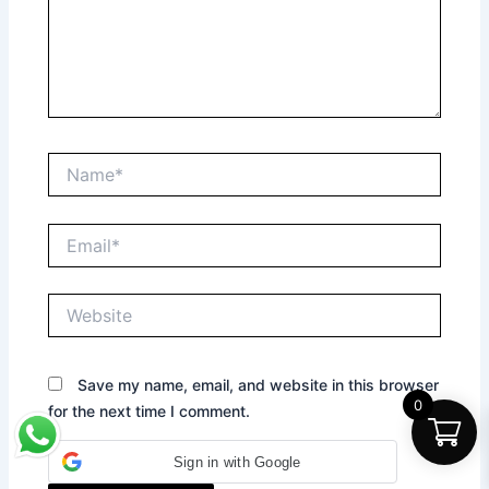
Name*
Email*
Website
Save my name, email, and website in this browser
0
for the next time I comment.
Sign in with Google