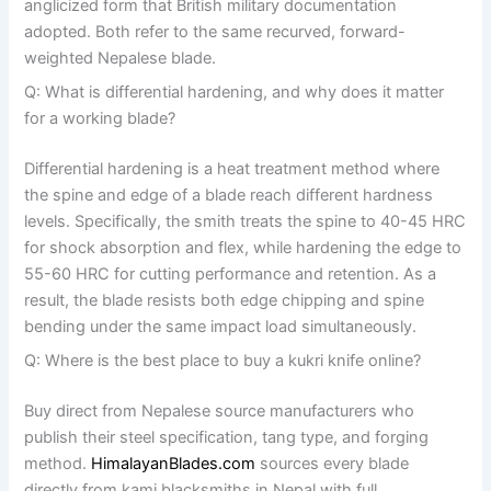
anglicized form that British military documentation
adopted. Both refer to the same recurved, forward-
weighted Nepalese blade.
Q: What is differential hardening, and why does it matter
for a working blade?
Differential hardening is a heat treatment method where
the spine and edge of a blade reach different hardness
levels. Specifically, the smith treats the spine to 40-45 HRC
for shock absorption and flex, while hardening the edge to
55-60 HRC for cutting performance and retention. As a
result, the blade resists both edge chipping and spine
bending under the same impact load simultaneously.
Q: Where is the best place to buy a kukri knife online?
Buy direct from Nepalese source manufacturers who
publish their steel specification, tang type, and forging
method.
HimalayanBlades.com
sources every blade
directly from kami blacksmiths in Nepal with full