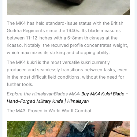
The MK4 has held standard-issue status with the British
Gurkha Regiments since the 1940s. Its blade measures
between 11-12 inches with a 6-8mm thickness at the
ricasso. Notably, the recurved profile concentrates weight,
which maximizes its striking and chopping ability.
The MK4 kukri is the most versatile kukri currently
produced and seamlessly transitions between tasks, even
in the most difficult field conditions, without the need for
further tools.
Explore the HimalayanBlades MK4:
Buy MK4 Kukri Blade –
Hand-Forged Military Knife | Himalayan
The M43: Proven in World War II Combat