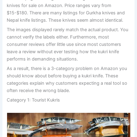
knives for sale on Amazon. Price ranges vary from
$15-$180. There are many listings for Gurkha knives and
Nepal knife listings. These knives seem almost identical.
The images displayed rarely match the actual product. You
cannot verify the labels either. Furthermore, most
consumer reviews offer little use since most customers
leave a review without ever testing how the kukri knife
performs in demanding situations.
As a result, there is a 3-category problem on Amazon you
should know about before buying a kukri knife. These
categories explain why customers expecting a real tool so
often receive the wrong blade.
Category 1: Tourist Kukris